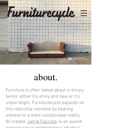
about.
Furniture is often talked about in binary
terms: either it’s shiny and new or it’s
urban blight. Furniturecycle expands on
this reductive narrative by bearing
witness to a more complicated reality.
Its creator,
Jamie Facciola
, is an award-