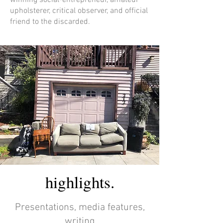
winning social-entrepreneur, amateur
upholsterer, critical observer, and official
friend to the discarded.
highlights.
Presentations, media features,
writing