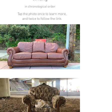
in chronological order
Tap the photo once to learn more,
and twice to follow the link.